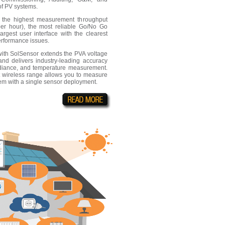
of PV systems.
e the highest measurement throughput
er hour), the most reliable Go/No Go
largest user interface with the clearest
performance issues.
th SolSensor extends the PVA voltage
nd delivers industry-leading accuracy
radiance, and temperature measurement.
t wireless range allows you to measure
em with a single sensor deployment.