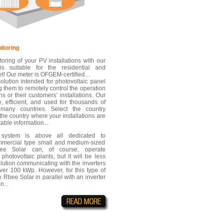
itoring
toring of your PV installations with our
is suitable for the residential and
t! Our meter is OFGEM-certified…
olution intended for photovoltaic panel
g them to remotely control the operation
ions or their customers’ installations. Our
e, efficient, and used for thousands of
n many countries. Select the country
the country where your installations are
table information...
 system is above all dedicated to
ommercial type small and medium-sized
Rbee Solar can, of course, operate
 photovoltaic plants, but it will be less
olution communicating with the inverters
 over 100 kWp. However, for this type of
 Rbee Solar in parallel with an inverter
n...