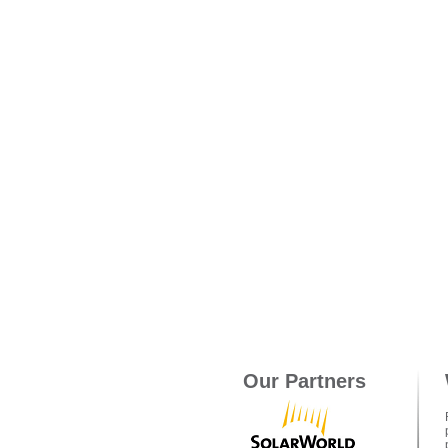
Our Partners