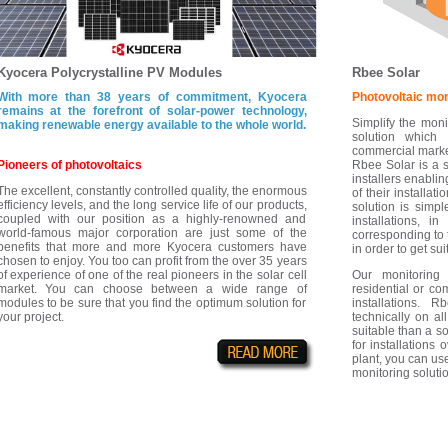
Kyocera Polycrystalline PV Modules
Rbee Solar
With more than 38 years of commitment, Kyocera
Photovoltaic mon
remains at the forefront of solar-power technology,
Simplify the moni
making renewable energy available to the whole world.
solution which 
commercial marke
Pioneers of photovoltaics
Rbee Solar is a s
installers enablin
The excellent, constantly controlled quality, the enormous
of their installat
efficiency levels, and the long service life of our products,
solution is simpl
coupled with our position as a highly-renowned and
installations, i
world-famous major corporation are just some of the
corresponding to 
benefits that more and more Kyocera customers have
in order to get sui
chosen to enjoy. You too can profit from the over 35 years
of experience of one of the real pioneers in the solar cell
Our monitoring
market. You can choose between a wide range of
residential or c
modules to be sure that you find the optimum solution for
installations. 
your project.
technically on all
suitable than a s
for installations
plant, you can use
monitoring solutio