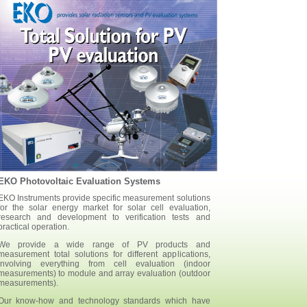
EKO Photovoltaic Evaluation Systems
EKO Instruments provide specific measurement solutions
for the solar energy market for solar cell evaluation,
research and development to verification tests and
practical operation.
We provide a wide range of PV products and
measurement total solutions for different applications,
involving everything from cell evaluation (indoor
measurements) to module and array evaluation (outdoor
measurements).
Our know-how and technology standards which have