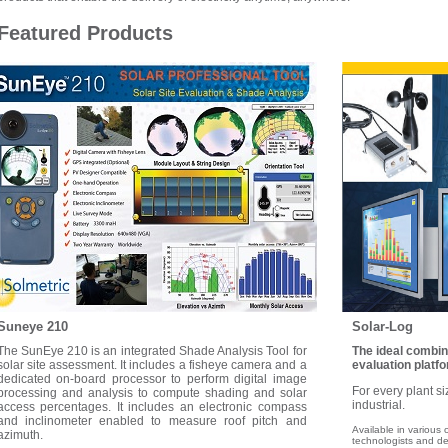
Featured Products
Suneye 210
Solar-Log
The SunEye 210 is an integrated Shade Analysis Tool for
The ideal combin
solar site assessment. It includes a fisheye camera and a
evaluation platfo
dedicated on-board processor to perform digital image
For every plant si
processing and analysis to compute shading and solar
industrial.
access percentages. It includes an electronic compass
and inclinometer enabled to measure roof pitch and
Available in various 
azimuth.
technologists and de