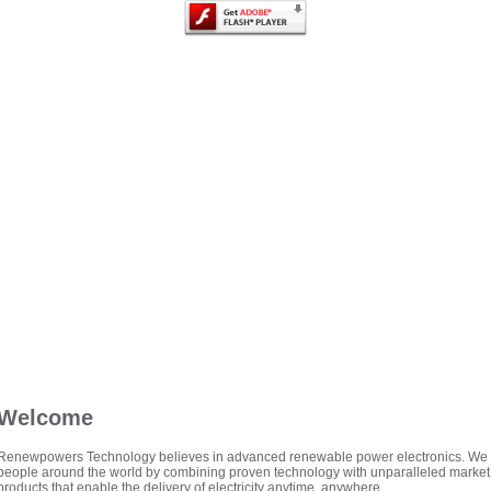
Welcome
Renewpowers Technology believes in advanced renewable power electronics. We mak
people around the world by combining proven technology with unparalleled market
products that enable the delivery of electricity anytime, anywhere.