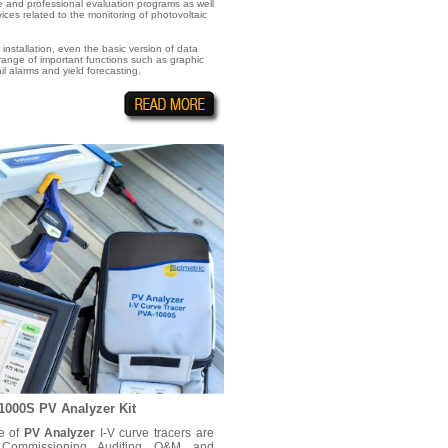
 and professional evaluation programs as well
ces related to the monitoring of photovoltaic
r installation, even the basic version of data
 range of important functions such as graphic
l alarms and yield forecasting.
1000S PV Analyzer Kit
ne of
PV Analyzer
I-V curve tracers are
 Commissioning, Auditing, O&M, and