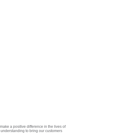
e a positive difference in the lives of
 understanding to bring our customers