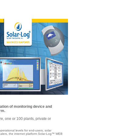
ation of monitoring device and
rm.
ze, one or 100 plants, private or
operational levels for end-users, solar
alers, the internet platform Solar-Log™ WEB