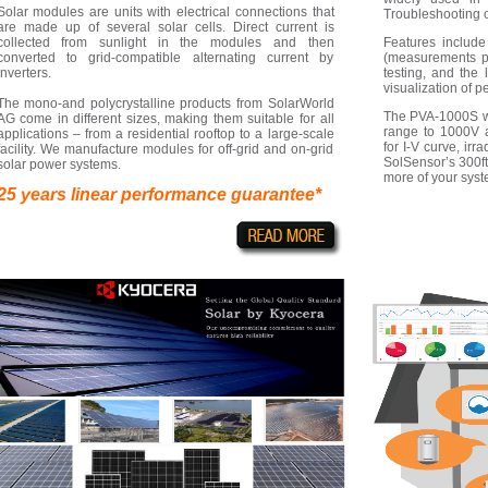
Solar modules are units with electrical connections that
Troubleshooting 
are made up of several solar cells. Direct current is
collected from sunlight in the modules and then
Features includ
converted to grid-compatible alternating current by
(measurements p
inverters.
testing, and the 
visualization of 
The mono-and polycrystalline products from SolarWorld
The PVA-1000S wi
AG come in different sizes, making them suitable for all
range to 1000V a
applications – from a residential rooftop to a large-scale
for I-V curve, ir
facility. We manufacture modules for off-grid and on-grid
SolSensor’s 300f
solar power systems.
more of your syst
25 years linear performance guarantee*