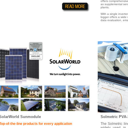
offers comprehensive
as supplemental servi
plants.
With a single inverte
logger offers a wide
data evaluation, emai
SolarWorld Sunmodule
Solmetric PVA-
Top-of-the-line products for every application
The Solmetric li
widely used in